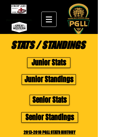
STATS / STANDINGS
Junior Stats
Junior Standings
Senior Stats
Senior Standings
2013-2018 PGLL STATS HISTORY